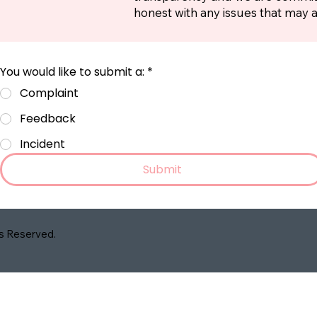
honest with any issues that may a
You would like to submit a:
*
Complaint
Feedback
Incident
Submit
ts Reserved.