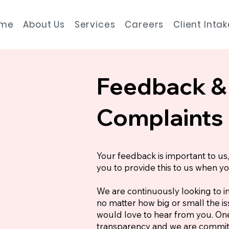
me
About Us
Services
Careers
Client Inta
Feedback &
Complaints
Your feedback is important to u
you to provide this to us when y
We are continuously looking to i
no matter how big or small the 
would love to hear from you. One
transparency and we are commit