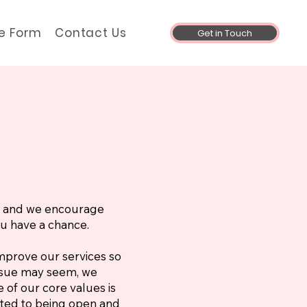
ke Form
Contact Us
Get in Touch
s, and we encourage
ou have a chance.
mprove our services so
issue may seem, we
 of our core values is
ted to being open and