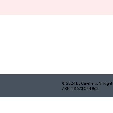
© 2024 by Carehero. All Righ
ABN: 28 673 024 863