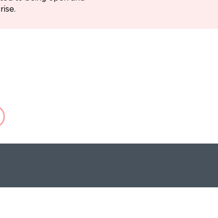
rise.