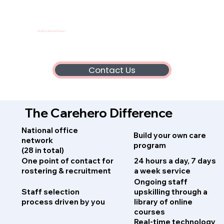
Want to find out more?
Contact Us
The Carehero Difference
National office
Build your own care
network
program
(28 in total)
One point of contact for
24 hours a day, 7 days
rostering & recruitment
a week service
Ongoing staff
Staff selection
upskilling through a
process driven by you
library of online
courses
Real-time technology