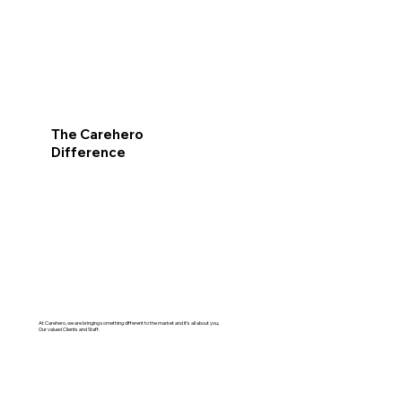
The Carehero
Difference
At Carehero, we are bringing something different to the market and it’s all about you;
Our valued Clients and Staff.